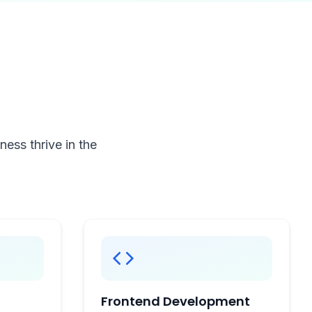
ess thrive in the
Frontend Development