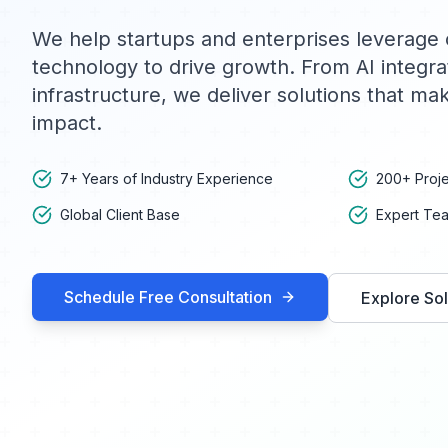
We help startups and enterprises leverage 
technology to drive growth. From AI integra
infrastructure, we deliver solutions that m
impact.
7+ Years of Industry Experience
200+ Proje
Global Client Base
Expert Tea
Schedule Free Consultation
Explore Sol