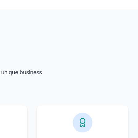
r unique business