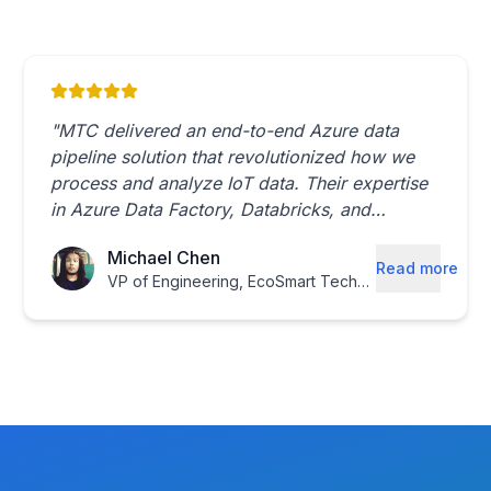
"
MTC delivered an end-to-end Azure data
pipeline solution that revolutionized how we
process and analyze IoT data. Their expertise
in Azure Data Factory, Databricks, and
Synapse Analytics made them the perfect
Michael Chen
partner.
"
Read more
VP of Engineering
,
EcoSmart Technologies