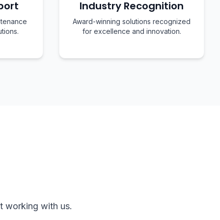
port
Industry Recognition
ntenance
Award-winning solutions recognized
utions.
for excellence and innovation.
t working with us.