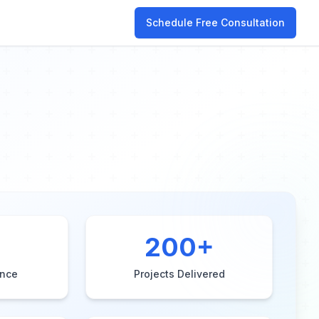
Schedule Free Consultation
200
+
ence
Projects Delivered