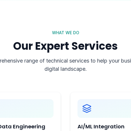
WHAT WE DO
Our Expert Services
ehensive range of technical services to help your busin
digital landscape.
Data Engineering
AI/ML Integration