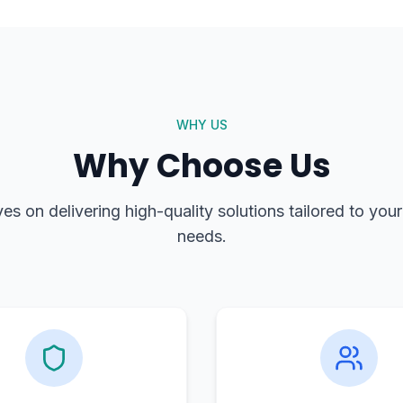
WHY US
Why Choose Us
es on delivering high-quality solutions tailored to you
needs.