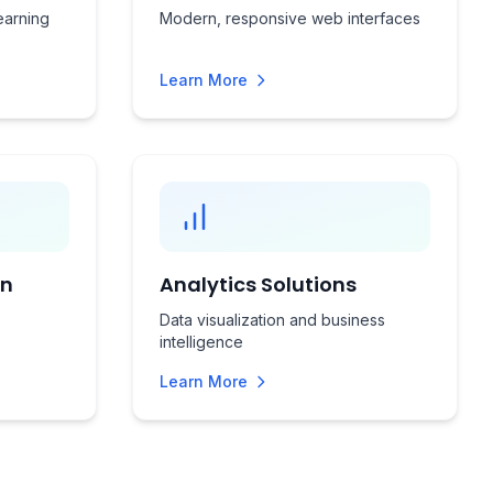
earning
Modern, responsive web interfaces
Learn More
on
Analytics Solutions
Data visualization and business
intelligence
Learn More