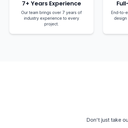
7+ Years Experience
Full
Our team brings over 7 years of
End-to-e
industry experience to every
design
project.
Don't just take o