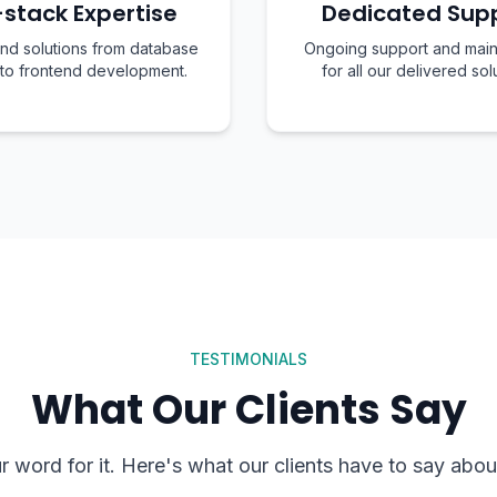
-stack Expertise
Dedicated Sup
nd solutions from database
Ongoing support and mai
 to frontend development.
for all our delivered sol
TESTIMONIALS
What Our Clients Say
ur word for it. Here's what our clients have to say abou