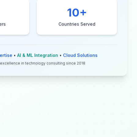
10
+
ers
Countries Served
ertise
•
AI & ML Integration
•
Cloud Solutions
 excellence in technology consulting since 2018