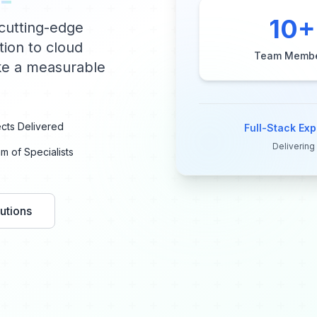
10
+
cutting-edge
tion to cloud
Team Memb
ake a measurable
cts Delivered
Full-Stack Exp
Delivering
m of Specialists
utions