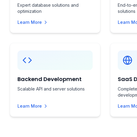
Expert database solutions and
End-to-en
optimization
solutions
Learn More
Learn M
Backend Development
SaaS 
Scalable API and server solutions
Complete
develop
Learn More
Learn M