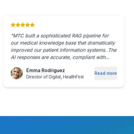
"
MTC built a sophisticated RAG pipeline for
our medical knowledge base that dramatically
improved our patient information systems. The
AI responses are accurate, compliant with
healthcare regulations, and incredibly helpful
Emma Rodriguez
for both patients and providers.
"
Read more
Director of Digital
,
HealthFirst