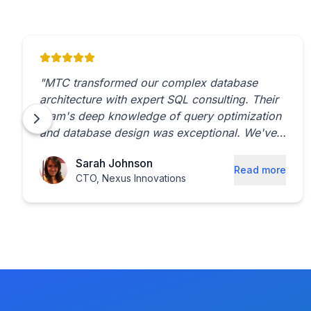
"
MTC transformed our complex database
architecture with expert SQL consulting. Their
team's deep knowledge of query optimization
and database design was exceptional. We've
seen a 40% reduction in query processing
Sarah Johnson
time since implementation.
"
Read more
CTO
,
Nexus Innovations