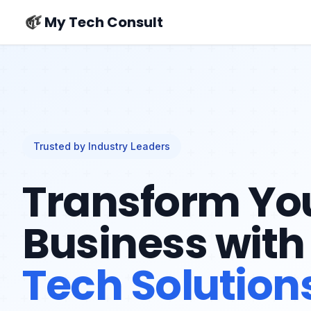
My Tech Consult
Trusted by Industry Leaders
Transform Yo
Business with
Tech Solution