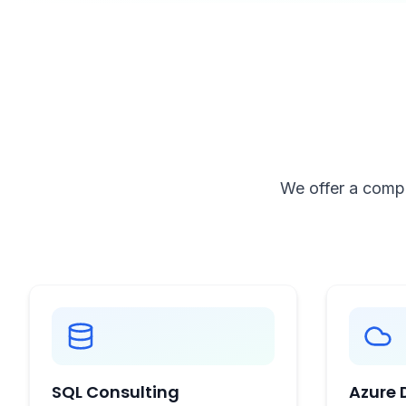
We offer a compr
SQL Consulting
Azure 