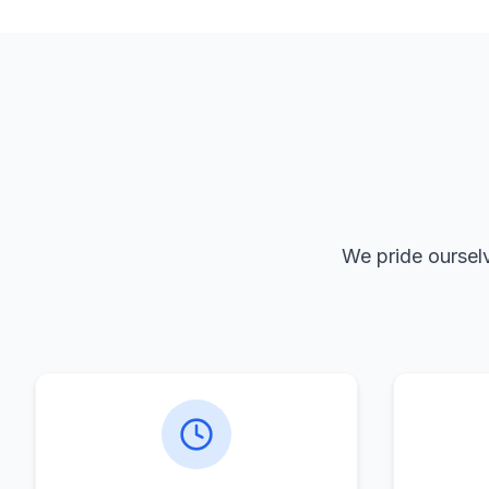
We pride ourselv