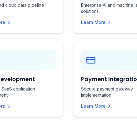
d cloud data pipeline
Enterprise AI and machine l
solutions
ore
Learn More
Development
Payment Integrati
 SaaS application
Secure payment gateway
ment
implementation
ore
Learn More