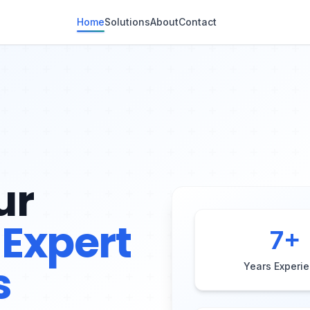
Home
Solutions
About
Contact
ur
Expert
7
+
s
Years Experi